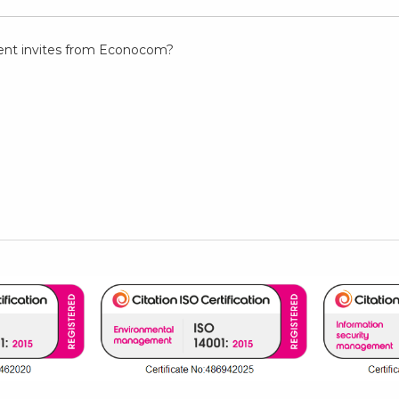
event invites from Econocom?