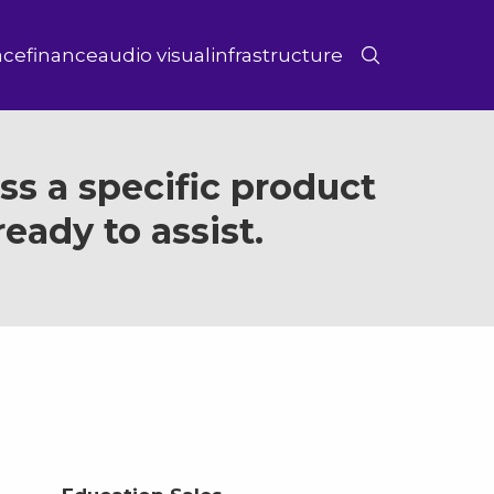
ace
finance
audio visual
infrastructure
s a specific product
eady to assist.