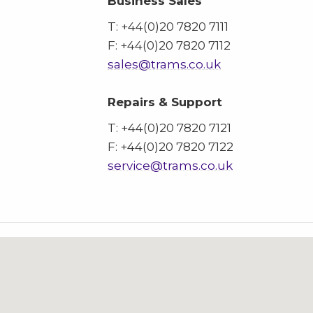
Business Sales
T: +44(0)20 7820 7111
F: +44(0)20 7820 7112
sales@trams.co.uk
Repairs & Support
T: +44(0)20 7820 7121
F: +44(0)20 7820 7122
service@trams.co.uk