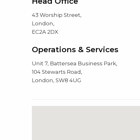
Head Office
43 Worship Street,
London,
EC2A 2DX
Operations & Services
Unit 7, Battersea Business Park,
104 Stewarts Road,
London, SW8 4UG