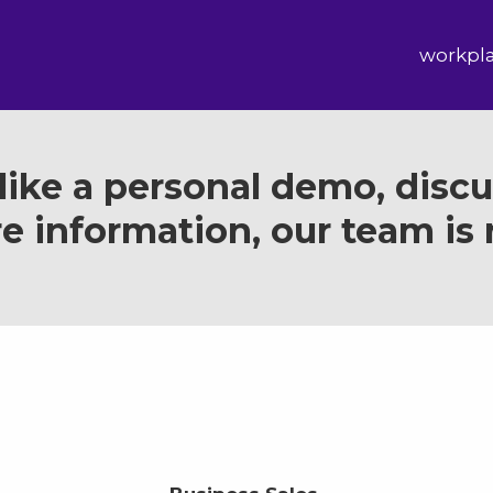
workpl
ike a personal demo, discus
e information, our team is r