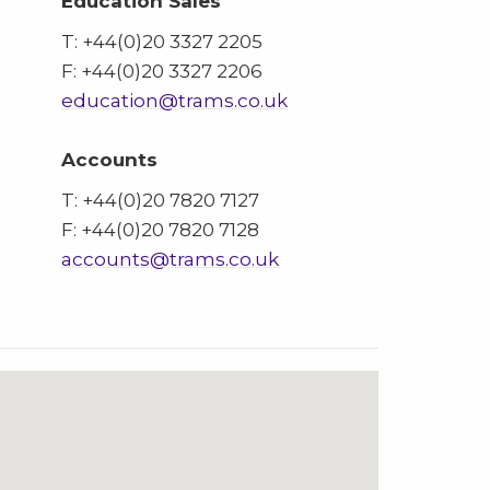
Education Sales
T: +44(0)20 3327 2205
F: +44(0)20 3327 2206
education@trams.co.uk
Accounts
T: +44(0)20 7820 7127
F: +44(0)20 7820 7128
accounts@trams.co.uk