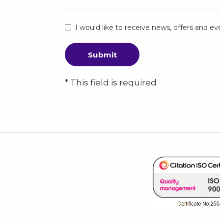
I would like to receive news, offers and 
Submit
* This field is required