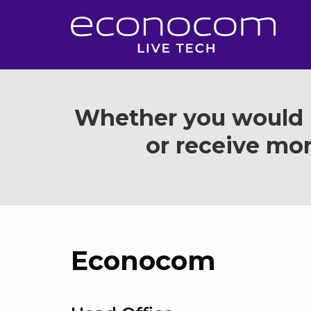
Whether you would l
or receive mor
Econocom