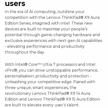
users
In the era of AI computing, outshine your
competition with the Lenovo ThinkPad® X9 Aura
Edition Series, imagined with Intel. These new
devices are built to maximise your people’s
potential through game-changing hardware and
exclusive experiences with next-gen AI capabilities
- elevating performance and productivity
throughout the day.
With Intel® Core™ Ultra 7 processors and Intel
vPro®, you can drive unstoppable performance,
personalisation, productivity and protection -
unleashing your competitive edge. Paired with
three unique, smart experiences, the
revolutionary Lenovo ThinkPad® X9 14 Aura
Edition and Lenovo ThinkPad® X9 15 Aura Edition
are built to elevate every user’s talent.