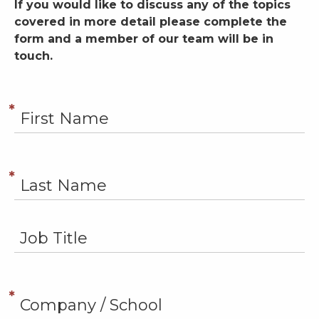
If you would like to discuss any of the topics
covered in more detail please complete the
form and a member of our team will be in
touch.