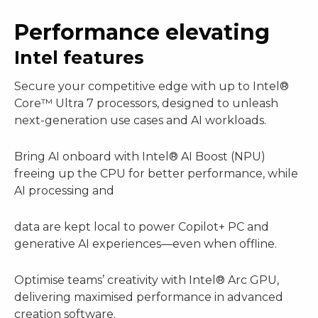
Performance elevating
Intel features
Secure your competitive edge with up to Intel®
Core™ Ultra 7 processors, designed to unleash
next-generation use cases and AI workloads.
Bring AI onboard with Intel® AI Boost (NPU)
freeing up the CPU for better performance, while
AI processing and
data are kept local to power Copilot+ PC and
generative AI experiences—even when offline.
Optimise teams’ creativity with Intel® Arc GPU,
delivering maximised performance in advanced
creation software.