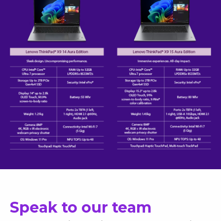
Speak to our team