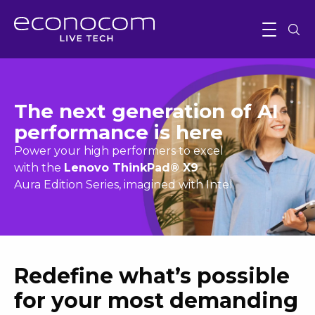
The next generation of AI
performance is here
Power your high performers to excel
with the
Lenovo ThinkPad® X9
Aura Edition Series, imagined with Intel
Redefine what’s possible
for your most demanding