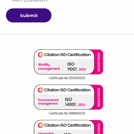
Submit