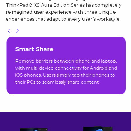
ThinkPad® X9 Aura Edition Series has completely
reimagined user experience with three unique
experiences that adapt to every user’s workstyle.
Smart Share
Remove barriers between phone and laptop,
with multi-device connectivity for Android and
iOS phones. Users simply tap their phones to
their PCs to seamlessly share content.