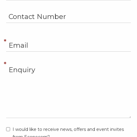
I would like to receive news, offers and event invites
from Econocom?