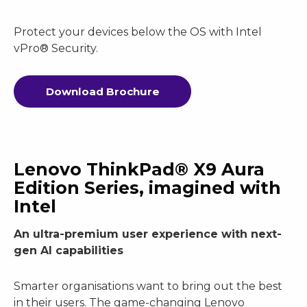
Protect your devices below the OS with Intel
vPro® Security.
Download Brochure
Lenovo ThinkPad® X9 Aura
Edition Series, imagined with
Intel
An ultra-premium user experience with next-
gen AI capabilities
Smarter organisations want to bring out the best
in their users. The game-changing Lenovo