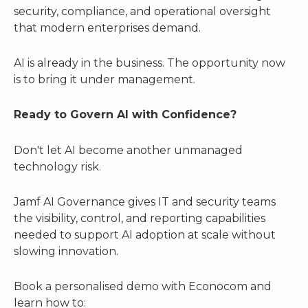
security, compliance, and operational oversight
that modern enterprises demand.
AI is already in the business. The opportunity now
is to bring it under management.
Ready to Govern AI with Confidence?
Don't let AI become another unmanaged
technology risk.
Jamf AI Governance gives IT and security teams
the visibility, control, and reporting capabilities
needed to support AI adoption at scale without
slowing innovation.
Book a personalised demo with Econocom and
learn how to: