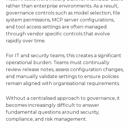
rather than enterprise environments. As a result,
governance controls such as model selection, file
system permissions, MCP server configurations,
and tool access settings are often managed
through vendor specific controls that evolve
rapidly over time.
For IT and security teams, this creates a significant
operational burden. Teams must continually
review release notes, assess configuration changes,
and manually validate settings to ensure policies
remain aligned with organisational requirements.
Without a centralised approach to governance, it
becomes increasingly difficult to answer
fundamental questions around security,
compliance, and risk management.