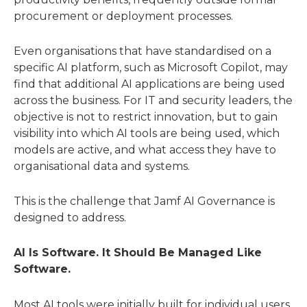
procurement or deployment processes.
Even organisations that have standardised on a
specific AI platform, such as Microsoft Copilot, may
find that additional AI applications are being used
across the business. For IT and security leaders, the
objective is not to restrict innovation, but to gain
visibility into which AI tools are being used, which
models are active, and what access they have to
organisational data and systems.
This is the challenge that Jamf AI Governance is
designed to address.
AI Is Software. It Should Be Managed Like
Software.
Most AI tools were initially built for individual users