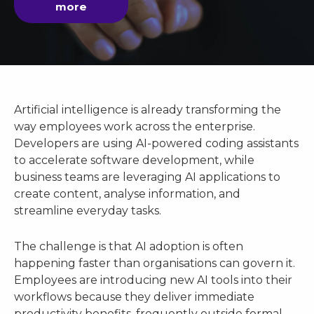
more
Artificial intelligence is already transforming the
way employees work across the enterprise.
Developers are using AI-powered coding assistants
to accelerate software development, while
business teams are leveraging AI applications to
create content, analyse information, and
streamline everyday tasks.
The challenge is that AI adoption is often
happening faster than organisations can govern it.
Employees are introducing new AI tools into their
workflows because they deliver immediate
productivity benefits, frequently outside formal