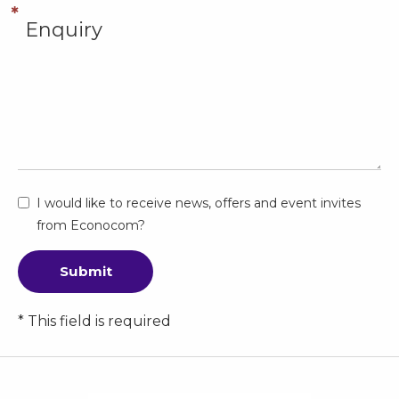
I would like to receive news, offers and event invites
from Econocom?
Submit
* This field is required