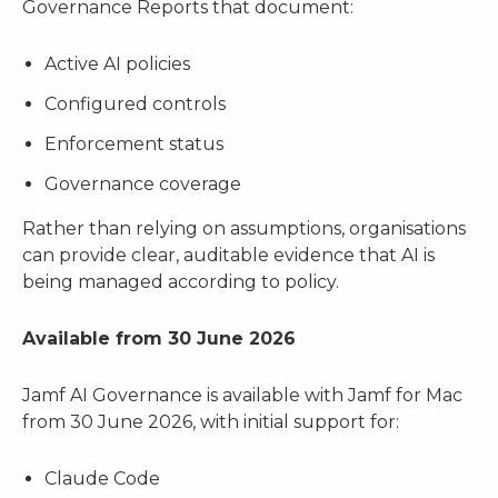
Governance Reports that document:
Active AI policies
Configured controls
Enforcement status
Governance coverage
Rather than relying on assumptions, organisations
can provide clear, auditable evidence that AI is
being managed according to policy.
Available from 30 June 2026
Jamf AI Governance is available with Jamf for Mac
from 30 June 2026, with initial support for:
Claude Code