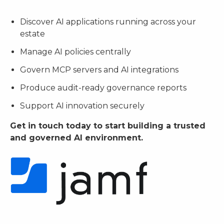
Discover AI applications running across your
estate
Manage AI policies centrally
Govern MCP servers and AI integrations
Produce audit-ready governance reports
Support AI innovation securely
Get in touch today to start building a trusted
and governed AI environment.