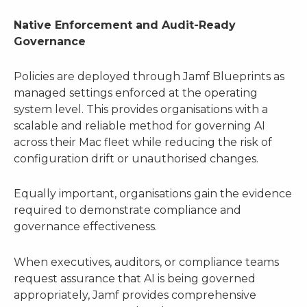
Native Enforcement and Audit-Ready
Governance
Policies are deployed through Jamf Blueprints as
managed settings enforced at the operating
system level. This provides organisations with a
scalable and reliable method for governing AI
across their Mac fleet while reducing the risk of
configuration drift or unauthorised changes.
Equally important, organisations gain the evidence
required to demonstrate compliance and
governance effectiveness.
When executives, auditors, or compliance teams
request assurance that AI is being governed
appropriately, Jamf provides comprehensive