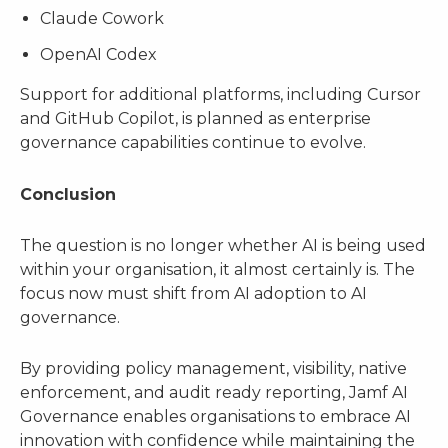
Claude Cowork
OpenAI Codex
Support for additional platforms, including Cursor
and GitHub Copilot, is planned as enterprise
governance capabilities continue to evolve.
Conclusion
The question is no longer whether AI is being used
within your organisation, it almost certainly is. The
focus now must shift from AI adoption to AI
governance.
By providing policy management, visibility, native
enforcement, and audit ready reporting, Jamf AI
Governance enables organisations to embrace AI
innovation with confidence while maintaining the