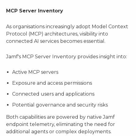
MCP Server Inventory
As organisations increasingly adopt Model Context
Protocol (MCP) architectures, visibility into
connected AI services becomes essential.
Jamf's MCP Server Inventory provides insight into:
Active MCP servers
Exposure and access permissions
Connected users and applications
Potential governance and security risks
Both capabilities are powered by native Jamf
endpoint telemetry, eliminating the need for
additional agents or complex deployments.