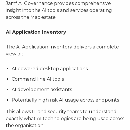
Jamf AI Governance provides comprehensive
insight into the AI tools and services operating
across the Mac estate.
AI Application Inventory
The AI Application Inventory delivers a complete
view of:
AI powered desktop applications
Command line AI tools
AI development assistants
Potentially high risk AI usage across endpoints
This allows IT and security teams to understand
exactly what AI technologies are being used across
the organisation.