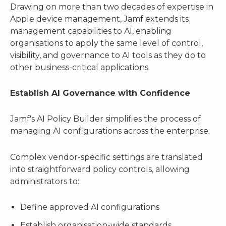
Drawing on more than two decades of expertise in
Apple device management, Jamf extends its
management capabilities to AI, enabling
organisations to apply the same level of control,
visibility, and governance to AI tools as they do to
other business-critical applications.
Establish AI Governance with Confidence
Jamf's AI Policy Builder simplifies the process of
managing AI configurations across the enterprise.
Complex vendor-specific settings are translated
into straightforward policy controls, allowing
administrators to:
Define approved AI configurations
Establish organisation-wide standards