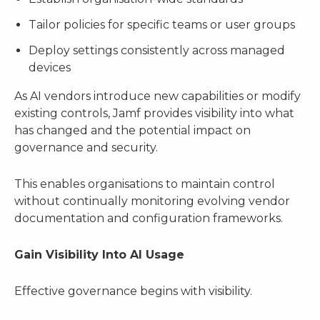
Tailor policies for specific teams or user groups
Deploy settings consistently across managed
devices
As AI vendors introduce new capabilities or modify
existing controls, Jamf provides visibility into what
has changed and the potential impact on
governance and security.
This enables organisations to maintain control
without continually monitoring evolving vendor
documentation and configuration frameworks.
Gain Visibility Into AI Usage
Effective governance begins with visibility.