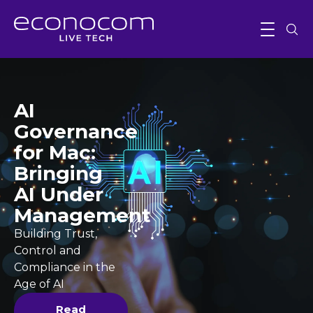
AI
Governance
for Mac:
Bringing
AI Under
Management
Building Trust,
Control and
Compliance in the
Age of AI
Read