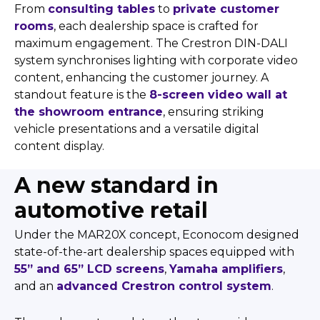
From
consulting tables
to
private customer
rooms
, each dealership space is crafted for
maximum engagement. The Crestron DIN-DALI
system synchronises lighting with corporate video
content, enhancing the customer journey. A
standout feature is the
8-screen video wall at
the showroom entrance
, ensuring striking
vehicle presentations and a versatile digital
content display.
A new standard in
automotive retail
Under the MAR20X concept, Econocom designed
state-of-the-art dealership spaces equipped with
55” and 65” LCD screens
,
Yamaha amplifiers
,
and an
advanced Crestron control system
.