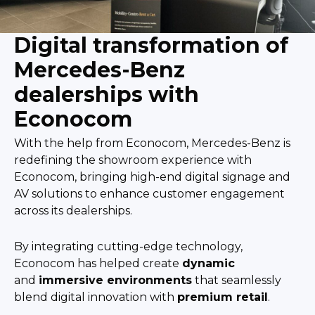
Digital transformation of
Mercedes-Benz
dealerships with
Econocom
With the help from Econocom, Mercedes-Benz is
redefining the showroom experience with
Econocom, bringing high-end digital signage and
AV solutions to enhance customer engagement
across its dealerships.
By integrating cutting-edge technology,
Econocom has helped create
dynamic
and
immersive environments
that seamlessly
blend digital innovation with
premium retail
.