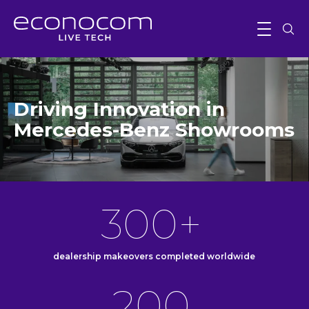
Driving Innovation in
Mercedes-Benz Showrooms
300+
dealership makeovers completed worldwide
200