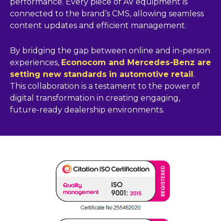
performance. Every piece of AV equipment is
connected to the brand’s CMS, allowing seamless
content updates and efficient management.
By bridging the gap between online and in-person
experiences,
Econocom and Mercedes-Benz are
setting new standards in automotive retail
.
This collaboration is a testament to the power of
digital transformation in creating engaging,
future-ready dealership environments.