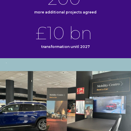
more additional projects agreed
£10 bn
transformation unitl 2027
.