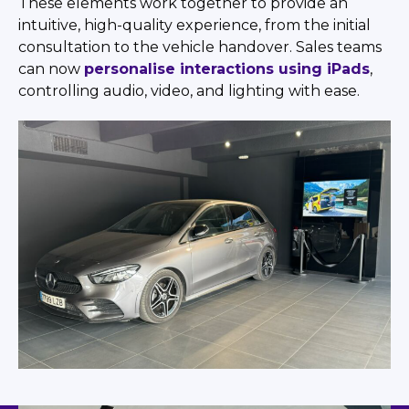
These elements work together to provide an
intuitive, high-quality experience, from the initial
consultation to the vehicle handover. Sales teams
can now
personalise interactions using iPads
,
controlling audio, video, and lighting with ease.