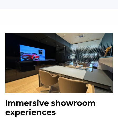
Immersive showroom
experiences