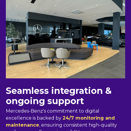
Seamless integration &
ongoing support
Mercedes-Benz's commitment to digital
excellence is backed by
24/7 monitoring and
maintenance
,
ensuring consistent high-quality