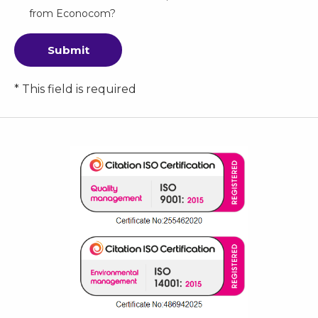
from Econocom?
Submit
* This field is required