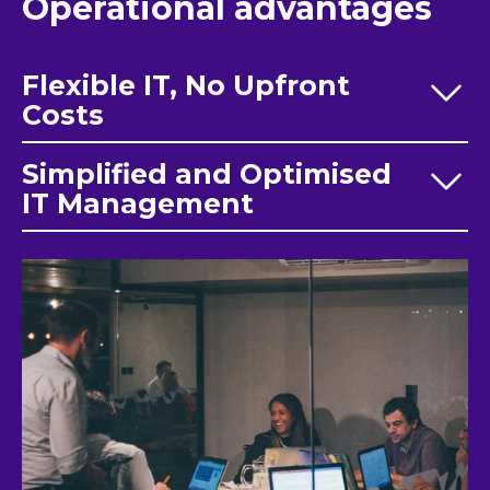
Operational advantages
Flexible IT, No Upfront
Costs
Simplified and Optimised
IT Management