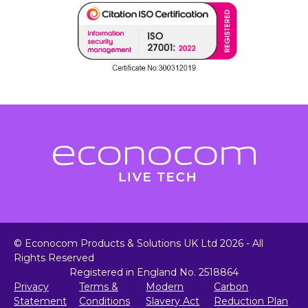
© Econocom Products & Solutions UK Ltd 2026 - All
Rights Reserved
Registered in England No. 2518864
Privacy
Terms &
Modern
Carbon
Statement
Conditions
Slavery Act
Reduction Plan