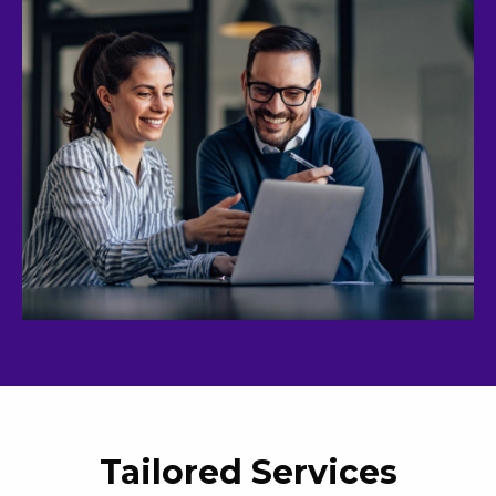
Tailored Services