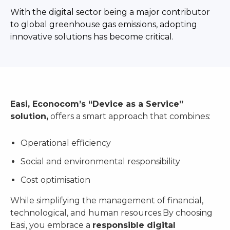
With the digital sector being a major contributor
to global greenhouse gas emissions, adopting
innovative solutions has become critical.
Easi, Econocom’s “Device as a Service”
solution,
offers a smart approach that combines:
Operational efficiency
Social and environmental responsibility
Cost optimisation
While simplifying the management of financial,
technological, and human resources.By choosing
Easi, you embrace a
responsible digital