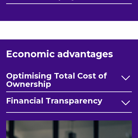
Economic advantages
Optimising Total Cost of
Ownership
Financial Transparency