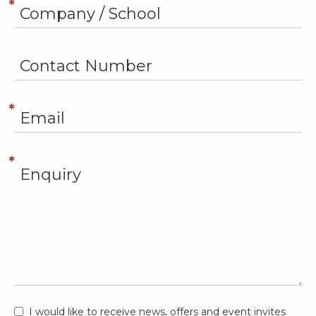
I would like to receive news, offers and event invites