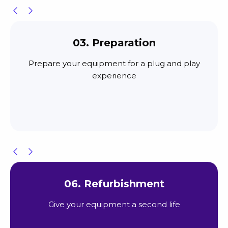
03. Preparation
Prepare your equipment for a plug and play
experience
06. Refurbishment
Give your equipment a second life