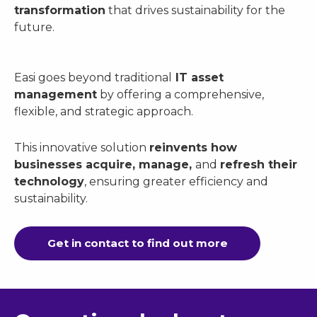
transformation
that drives sustainability for the
future.
Easi goes beyond traditional
IT asset
management
by offering a comprehensive,
flexible, and strategic approach.
This innovative solution
reinvents how
businesses acquire, manage,
and
refresh their
technology
, ensuring greater efficiency and
sustainability.
Get in contact to find out more