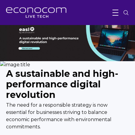
A sustainable and high-
performance digital
revolution
The need for a responsible strategy is now
essential for businesses striving to balance
economic performance with environmental
commitments.