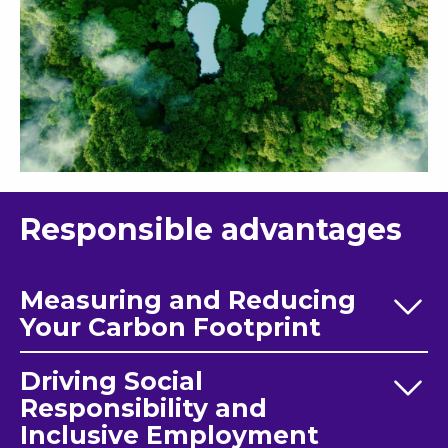
Responsible advantages
Measuring and Reducing
Your Carbon Footprint
Driving Social
Responsibility and
Inclusive Employment