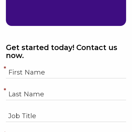
Get started today! Contact us
now.