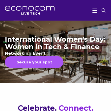
International Women’s Day:
Women in Tech & Finance
Networking Event
Secure your spot
Celebrate
.
Connect.