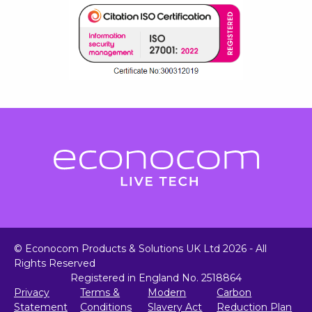
© Econocom Products & Solutions UK Ltd 2026 - All
Rights Reserved
Registered in England No. 2518864
Privacy
Terms &
Modern
Carbon
Statement
Conditions
Slavery Act
Reduction Plan