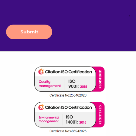
Submit