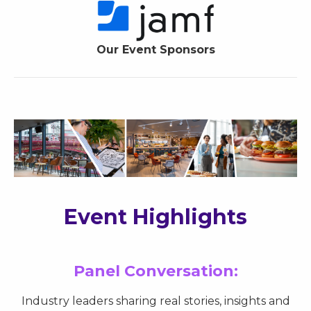
Our Event Sponsors
Event Highlights
Panel Conversation:
Industry leaders sharing real stories, insights and