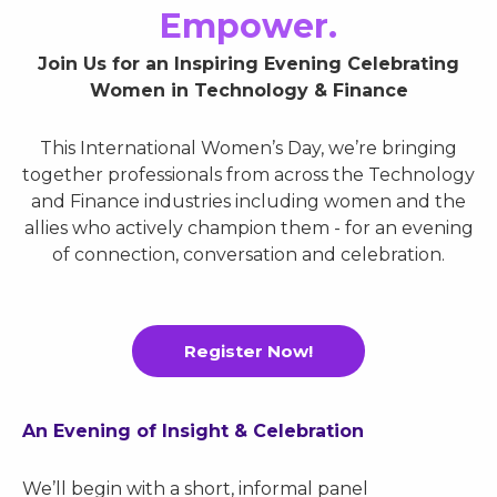
Empower.
Join Us for an Inspiring Evening Celebrating
Women in Technology & Finance
This International Women’s Day, we’re bringing
together professionals from across the Technology
and Finance industries including women and the
allies who actively champion them - for an evening
of connection, conversation and celebration.
Register Now!
An Evening of Insight & Celebration
We’ll begin with a short, informal panel