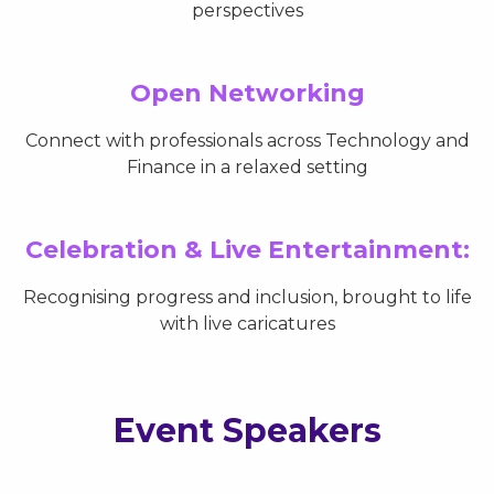
perspectives
Open Networking
Connect with professionals across Technology and
Finance in a relaxed setting
Celebration & Live Entertainment:
Recognising progress and inclusion, brought to life
with live caricatures
Event Speakers