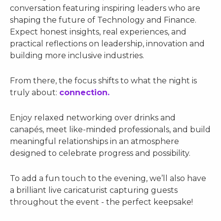
conversation featuring inspiring leaders who are
shaping the future of Technology and Finance.
Expect honest insights, real experiences, and
practical reflections on leadership, innovation and
building more inclusive industries.
From there, the focus shifts to what the night is
truly about:
c
onnection.
Enjoy relaxed networking over drinks and
canapés, meet like-minded professionals, and build
meaningful relationships in an atmosphere
designed to celebrate progress and possibility.
To add a fun touch to the evening, we’ll also have
a brilliant live caricaturist capturing guests
throughout the event - the perfect keepsake!