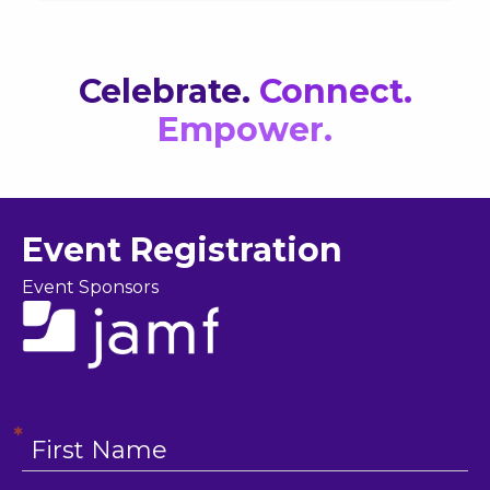
Celebrate
.
Connect.
Empower.
Event Registration
Event Sponsors
.