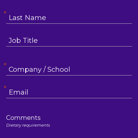
Comments
Dietary requirements