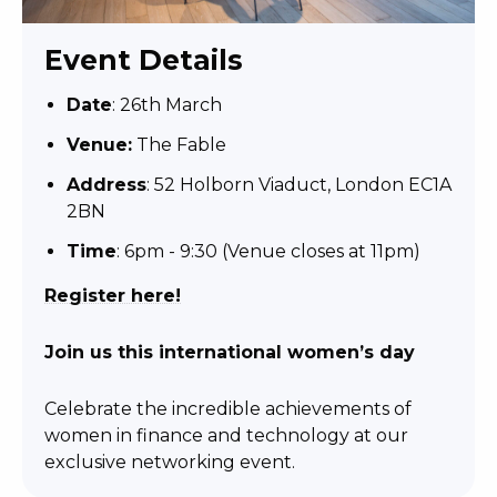
Event Details
Date
: 26th March
Venue:
The Fable
Address
:
52 Holborn Viaduct, London EC1A
2BN
Time
: 6pm - 9:30 (Venue closes at 11pm)
Register here!
Join us this international women’s day
Celebrate the incredible achievements of
women in finance and technology at our
exclusive networking event.