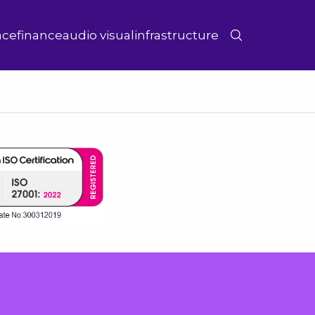
ace
finance
audio visual
infrastructure