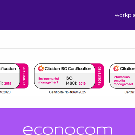
workpl