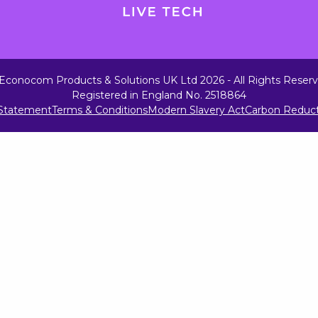
Econocom Products & Solutions UK Ltd 2026 - All Rights Reser
Registered in England No. 2518864
 Statement
Terms & Conditions
Modern Slavery Act
Carbon Reduct