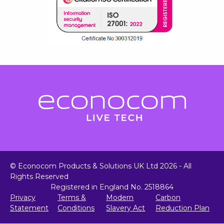
© Econocom Products & Solutions UK Ltd 2026 - All
Rights Reserved
Registered in England No. 2518864
Privacy
Terms &
Modern
Carbon
Statement
Conditions
Slavery Act
Reduction Plan